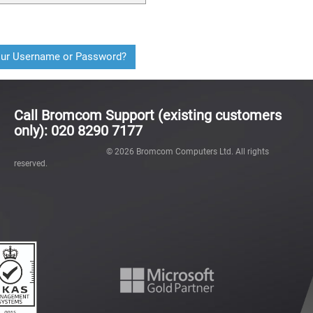
our Username or Password?
Call Bromcom Support (existing customers
only): 020 8290 7177
©
2026
Bromcom Computers Ltd. All rights
reserved.