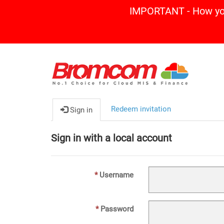
IMPORTANT - How you 
Redeem invitation
Sign in
Sign in with a local account
Username
Password