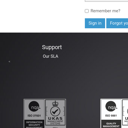
Remember me?
Sign in
Forgot y
Support
Our SLA
<