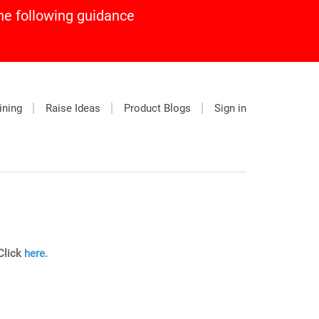
he following guidance
ining
Raise Ideas
Product Blogs
Sign in
 Click
here.