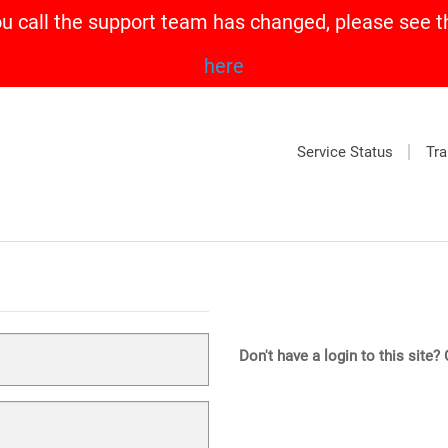
call the support team has changed, please see t
here
Service Status
Tra
Don't have a login to this site?